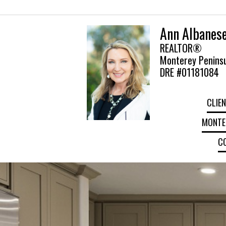
Ann Albanes
REALTOR®
Monterey Peninsu
DRE #01181084
CLIEN
MONTER
C