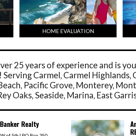
HOME EVALUATION
ver 25 years of experience and is yo
st! Serving Carmel, Carmel Highlands, 
Beach, Pacific Grove, Monterey, Mon
 Rey Oaks, Seaside, Marina, East Garri
 Banker Realty
A
R
SW of 5th | PO Box 350