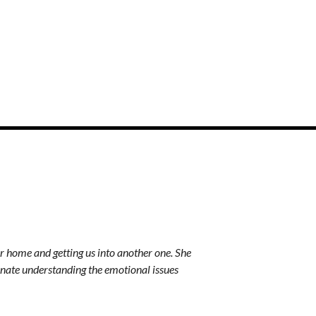
r home and getting us into another one. She
Thank you for everything 
nate understanding the emotional issues
gem! I treasure you. You a