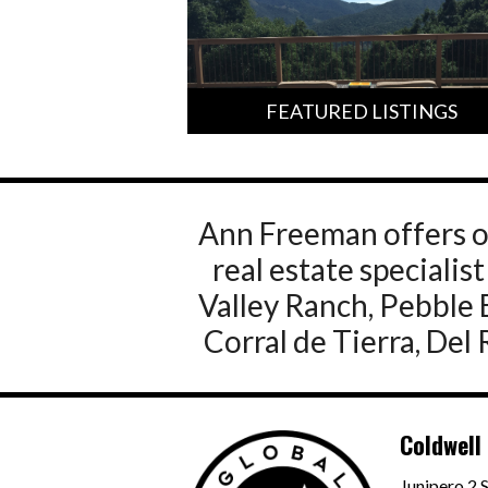
FEATURED LISTINGS
Ann Freeman offers o
real estate speciali
Valley Ranch, Pebble 
Corral de Tierra, Del
Coldwell
Junipero 2 