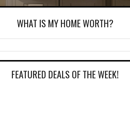
WHAT IS MY HOME WORTH?
FEATURED DEALS OF THE WEEK!