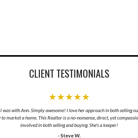
CLIENT TESTIMONIALS
★★★★★
s I was with Ann. Simply awesome! I love her approach in both selling ou
to market a home. This Realtor is a no-nonsense, direct, yet compassio
involved in both selling and buying. She's a keeper!
- Steve W.