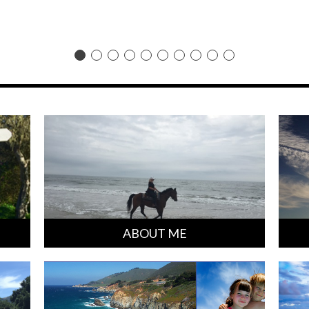
ABOUT ME