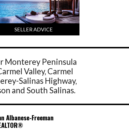
SELLER ADVICE
ur Monterey Peninsula
Carmel Valley, Carmel
terey-Salinas Highway,
son and South Salinas.
nn Albanese-Freeman
EALTOR®