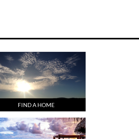
FIND A HOME