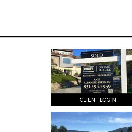
CLIENT LOGIN