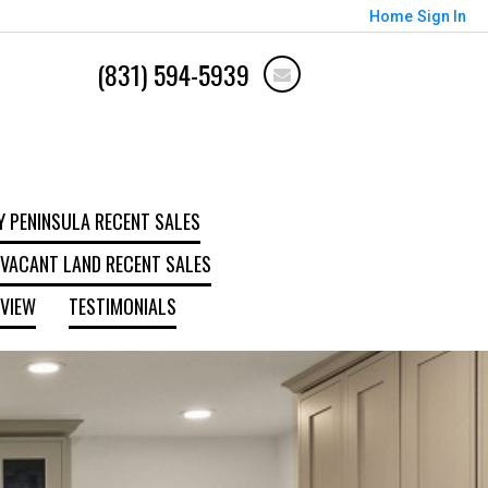
Home
Sign In
(831) 594-5939
 PENINSULA RECENT SALES
VACANT LAND RECENT SALES
EVIEW
TESTIMONIALS