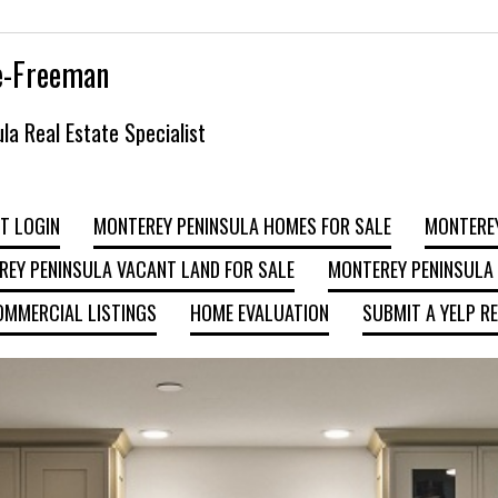
e-Freeman
la Real Estate Specialist
T LOGIN
MONTEREY PENINSULA HOMES FOR SALE
MONTEREY
EY PENINSULA VACANT LAND FOR SALE
MONTEREY PENINSULA 
OMMERCIAL LISTINGS
HOME EVALUATION
SUBMIT A YELP R