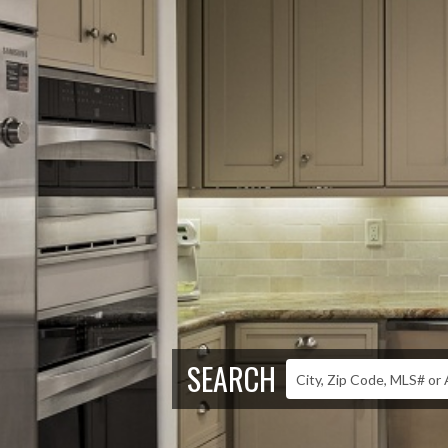
SEARCH