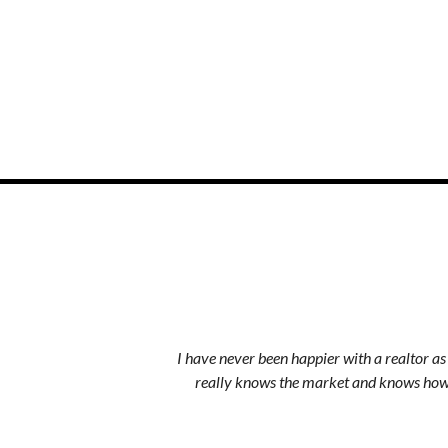
I have never been happier with a realtor a
really knows the market and knows how 