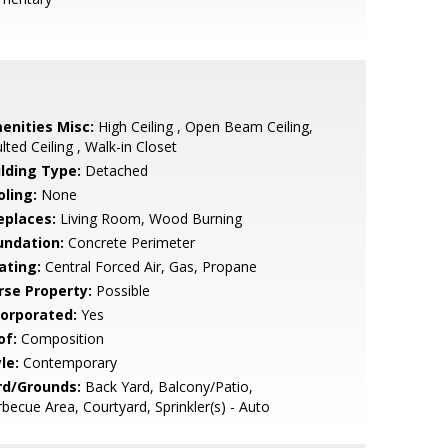
enities Misc:
High Ceiling , Open Beam Ceiling,
lted Ceiling , Walk-in Closet
ilding Type:
Detached
oling:
None
eplaces:
Living Room, Wood Burning
undation:
Concrete Perimeter
ating:
Central Forced Air, Gas, Propane
rse Property:
Possible
corporated:
Yes
of:
Composition
le:
Contemporary
rd/Grounds:
Back Yard, Balcony/Patio,
becue Area, Courtyard, Sprinkler(s) - Auto