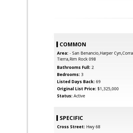
COMMON
Area:
- San Benancio,Harper Cyn,Corra
Tierra,Rim Rock 098
Bathrooms Full:
2
Bedrooms:
3
Listed Days Back:
69
Original List Price:
$1,325,000
Status:
Active
SPECIFIC
Cross Street:
Hwy 68