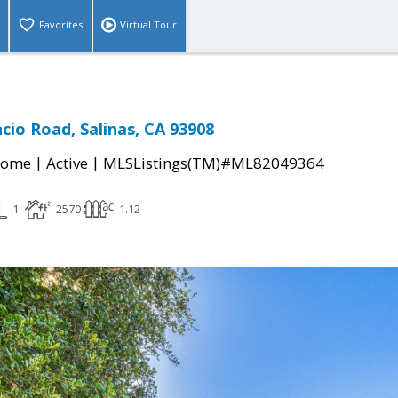
Favorites
Virtual Tour
cio Road, Salinas, CA 93908
|
|
Home
Active
MLSListings(TM)#ML82049364
1
2570
1.12