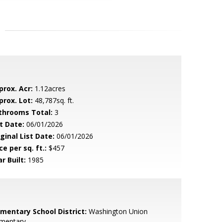
prox. Acr:
1.12acres
prox. Lot:
48,787sq. ft.
throoms Total:
3
t Date:
06/01/2026
ginal List Date:
06/01/2026
ce per sq. ft.:
$457
r Built:
1985
ementary School District:
Washington Union
ementary