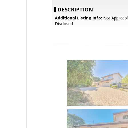
DESCRIPTION
Additional Listing Info:
Not Applicabl
Disclosed