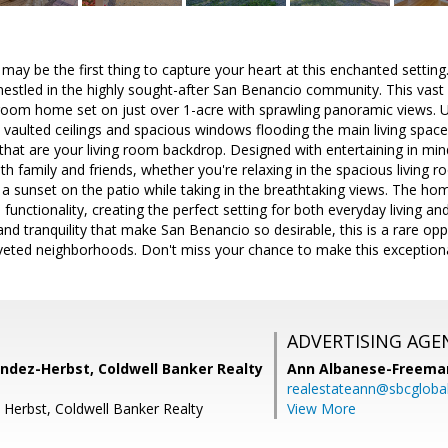
ay be the first thing to capture your heart at this enchanted setting.
stled in the highly sought-after San Benancio community. This vast 
oom home set on just over 1-acre with sprawling panoramic views. Up
 vaulted ceilings and spacious windows flooding the main living space
 that are your living room backdrop. Designed with entertaining in mind
th family and friends, whether you're relaxing in the spacious living 
g a sunset on the patio while taking in the breathtaking views. The hom
functionality, creating the perfect setting for both everyday living a
and tranquility that make San Benancio so desirable, this is a rare o
veted neighborhoods. Don't miss your chance to make this exception
ADVERTISING AGE
dez-Herbst, Coldwell Banker Realty
Ann Albanese-Freema
realestateann@sbcglobal
 Herbst, Coldwell Banker Realty
View More