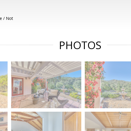
e / Not
PHOTOS