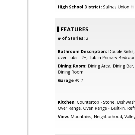
High School District:
Salinas Union H
FEATURES
# of Stories:
2
Bathroom Description:
Double Sinks
over Tubs - 2+, Tub in Primary Bedro
Dining Room:
Dining Area, Dining Bar
Dining Room
Garage #:
2
Kitchen:
Countertop - Stone, Dishwas
Over Range, Oven Range - Built-In, Refr
View:
Mountains, Neighborhood, Valle