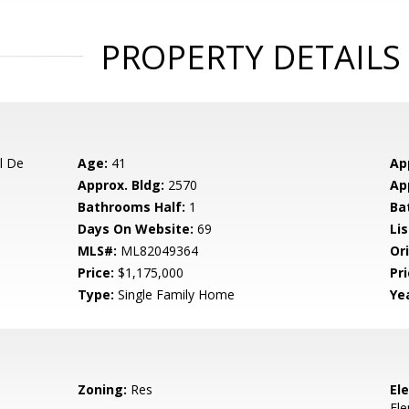
PROPERTY DETAILS
l De
Age:
41
Ap
Approx. Bldg:
2570
Ap
Bathrooms Half:
1
Ba
Days On Website:
69
Lis
MLS#:
ML82049364
Ori
Price:
$1,175,000
Pri
Type:
Single Family Home
Yea
Zoning:
Res
El
El