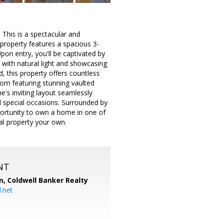
 This is a spectacular and
property features a spacious 3-
on entry, you'll be captivated by
 with natural light and showcasing
, this property offers countless
room featuring stunning vaulted
e's inviting layout seamlessly
nd special occasions. Surrounded by
pportunity to own a home in one of
al property your own.
NT
n,
Coldwell Banker Realty
.net