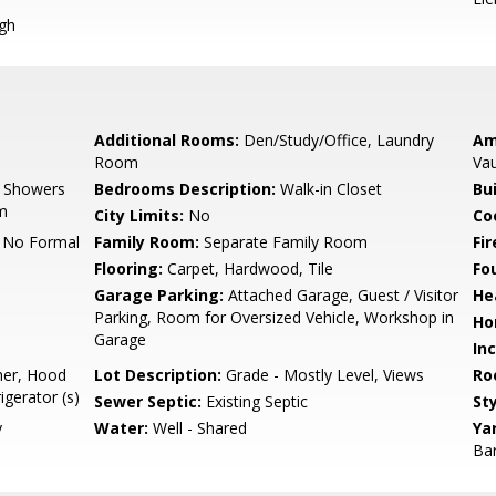
igh
Additional Rooms:
Den/Study/Office, Laundry
Am
Room
Vau
, Showers
Bedrooms Description:
Walk-in Closet
Bu
om
City Limits:
No
Co
, No Formal
Family Room:
Separate Family Room
Fir
Flooring:
Carpet, Hardwood, Tile
Fo
Garage Parking:
Attached Garage, Guest / Visitor
He
Parking, Room for Oversized Vehicle, Workshop in
Ho
Garage
In
her, Hood
Lot Description:
Grade - Mostly Level, Views
Ro
igerator (s)
Sewer Septic:
Existing Septic
Sty
y
Water:
Well - Shared
Ya
Bar