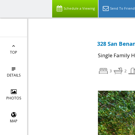
Schedule a Viewing
Send To Friend
328 San Benan
TOP
Single Family 
3
2
DETAILS
PHOTOS
MAP