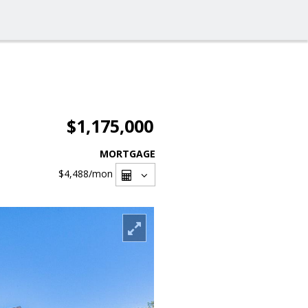
$1,175,000
MORTGAGE
$4,488
/mon