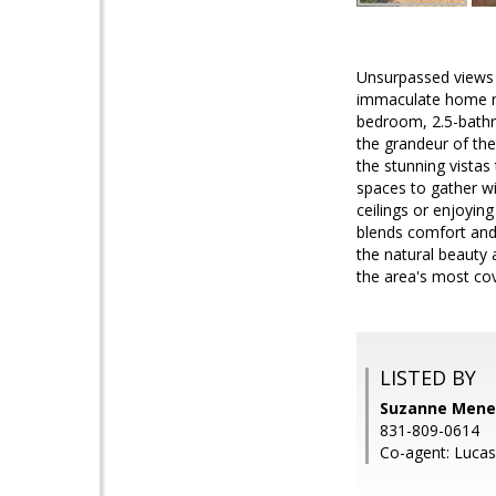
Unsurpassed views m
immaculate home ne
bedroom, 2.5-bathr
the grandeur of the
the stunning vistas
spaces to gather wi
ceilings or enjoyin
blends comfort and 
the natural beauty 
the area's most co
LISTED BY
Suzanne Menen
831-809-0614
Co-agent: Lucas