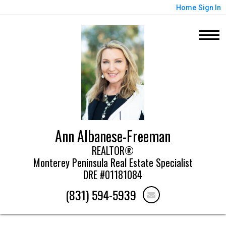
Home
Sign In
Ann Albanese-Freeman
REALTOR®
Monterey Peninsula Real Estate Specialist
DRE #01181084
(831) 594-5939