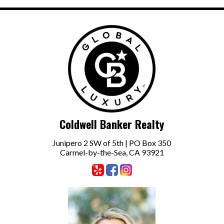
Coldwell Banker Realty
Junipero 2 SW of 5th | PO Box 350
Carmel-by-the-Sea, CA 93921