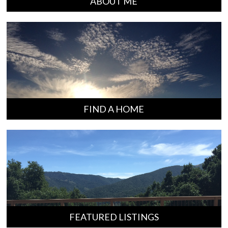
ABOUT ME
FIND A HOME
FEATURED LISTINGS