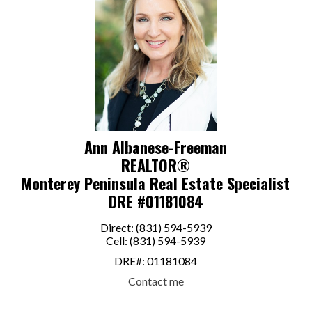
Ann Albanese-Freeman
REALTOR®
Monterey Peninsula Real Estate Specialist
DRE #01181084
Direct: (831) 594-5939
Cell: (831) 594-5939
DRE#
:
01181084
Contact me