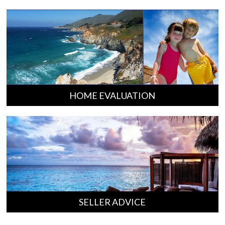
HOME EVALUATION
SELLER ADVICE