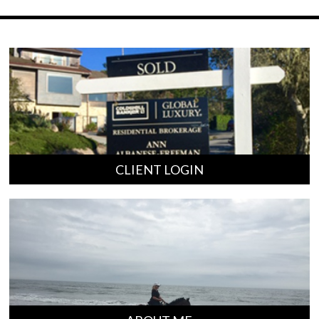
CLIENT LOGIN