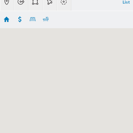
List
Carmel Homes For Sale
Showing 51 results
0 Scenic 2 SE of 9th Avenue
Carmel
CA 93921
$20,000,000
ML81996419
|
|
523
Single Family Home
Active
3
3
4387
9100
Coldwell Banker Realty