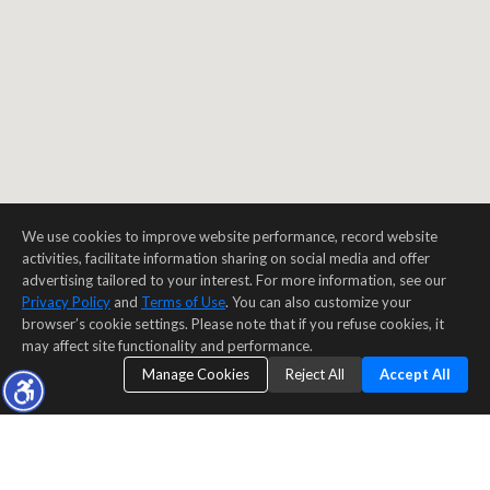
We use cookies to improve website performance, record website
activities, facilitate information sharing on social media and offer
advertising tailored to your interest. For more information, see our
Privacy Policy
and
Terms of Use
. You can also customize your
browser’s cookie settings. Please note that if you refuse cookies, it
may affect site functionality and performance.
Manage Cookies
Reject All
Accept All