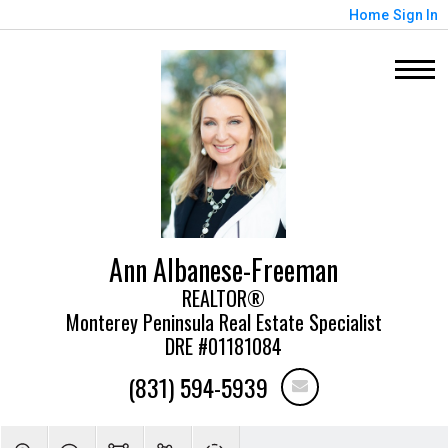
Home
Sign In
Ann Albanese-Freeman
REALTOR®
Monterey Peninsula Real Estate Specialist
DRE #01181084
(831) 594-5939